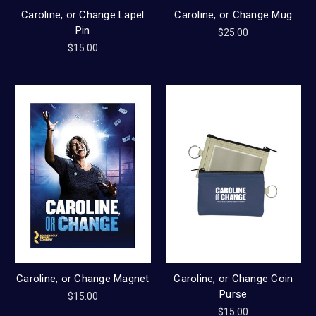
Caroline, or Change Lapel
Caroline, or Change Mug
Pin
$25.00
$15.00
Caroline, or Change Magnet
Caroline, or Change Coin
Purse
$15.00
$15.00