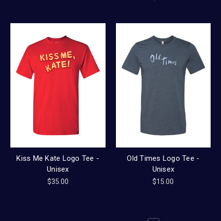
Kiss Me Kate Logo Tee -
Old Times Logo Tee -
Unisex
Unisex
$35.00
$15.00