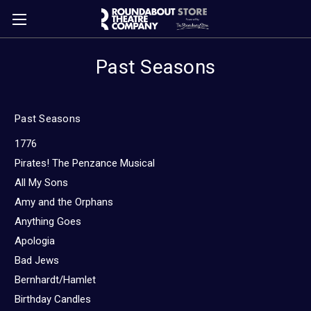
Past Seasons
Past Seasons
1776
Pirates! The Penzance Musical
All My Sons
Amy and the Orphans
Anything Goes
Apologia
Bad Jews
Bernhardt/Hamlet
Birthday Candles