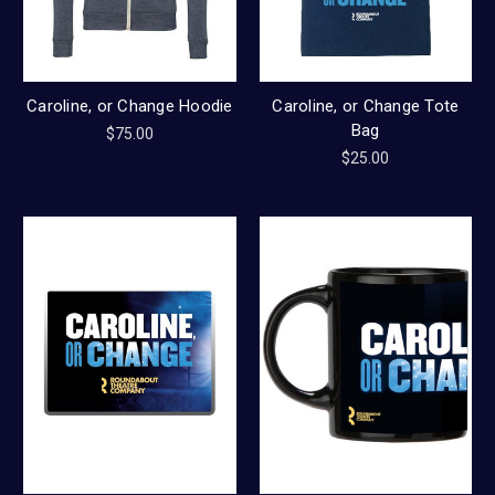
Caroline, or Change Hoodie
Caroline, or Change Tote
Bag
$75.00
$25.00