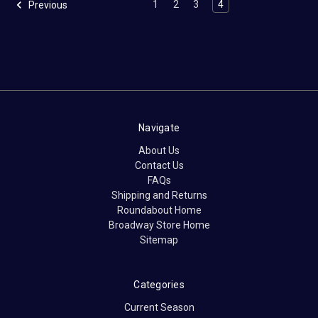
1
2
3
4
Previous
Navigate
About Us
Contact Us
FAQs
Shipping and Returns
Roundabout Home
Broadway Store Home
Sitemap
Categories
Current Season