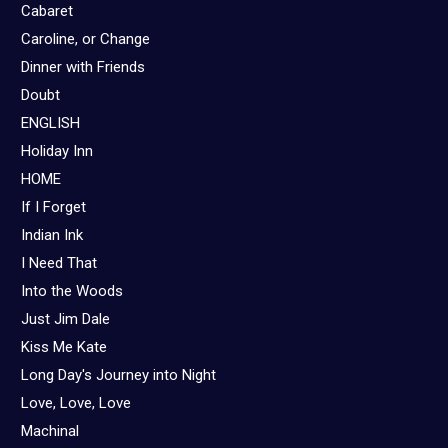
Cabaret
Caroline, or Change
Dinner with Friends
Doubt
ENGLISH
Holiday Inn
HOME
If I Forget
Indian Ink
I Need That
Into the Woods
Just Jim Dale
Kiss Me Kate
Long Day's Journey into Night
Love, Love, Love
Machinal