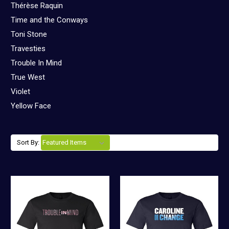
Thérèse Raquin
Time and the Conways
Toni Stone
Travesties
Trouble In Mind
True West
Violet
Yellow Face
Sort By: