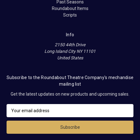
Past Seasons
Roundabout Items
Scripts
Info
2150 44th Drive
Long Island City NY 11101
United States
Subscribe to the Roundabout Theatre Company's mechandise
mailing list
Get the latest updates on new products and upcoming sales.
E
m
a
i
l
A