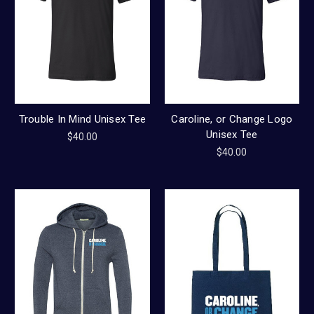
Trouble In Mind Unisex Tee
Caroline, or Change Logo
Unisex Tee
$40.00
$40.00