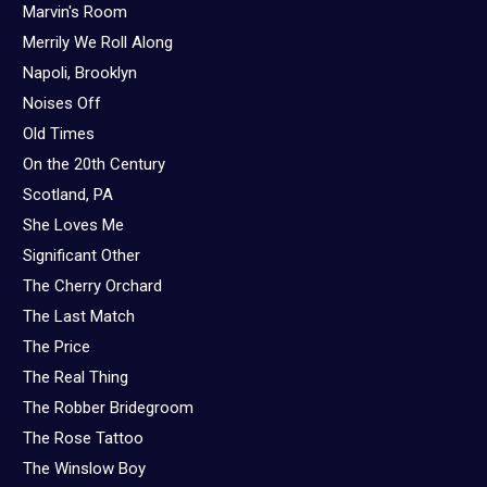
Marvin's Room
Merrily We Roll Along
Napoli, Brooklyn
Noises Off
Old Times
On the 20th Century
Scotland, PA
She Loves Me
Significant Other
The Cherry Orchard
The Last Match
The Price
The Real Thing
The Robber Bridegroom
The Rose Tattoo
The Winslow Boy