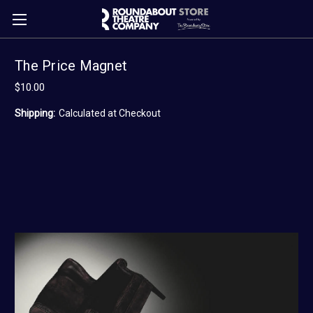
The Price Magnet
$10.00
Shipping:
Calculated at Checkout