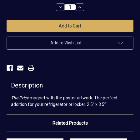
Stock:
Decrease
Increase
Quantity
Quantity
of
of
The
The
Price
Price
Magnet
Magnet
Add to Wish List
Description
The
Price
magnet with the poster artwork. The perfect
addition for your refrigerator or locker. 2.5” x 3.5”.
Related Products