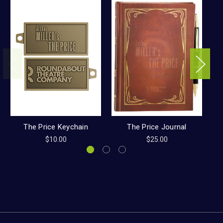
The Price Keychain
The Price Journal
$10.00
$25.00