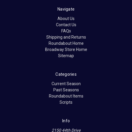
Navigate
About Us
Contact Us
FAQs
Shipping and Returns
Roundabout Home
Broadway Store Home
Sitemap
Categories
Current Season
Past Seasons
Roundabout Items
Scripts
Info
2150 44th Drive