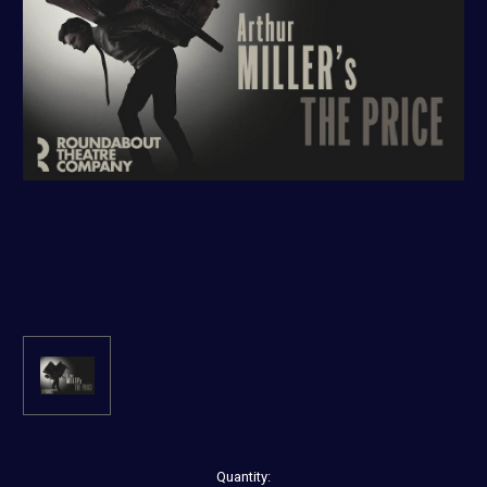
Current
Quantity: