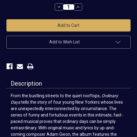
Stock:
Decrease
Increase
Quantity
Quantity
of
of
Ordinary
Ordinary
Days
Days
Cast
Cast
Recording
Recording
Add to Wish List
Description
From the bustling streets to the quiet rooftops,
Ordinary
Days
tells the story of four young New Yorkers whose lives
are unexpectedly interconnected by circumstance. The
series of funny and fortuitous events in this intimate, fast-
paced musical proves that ordinary days can be simply
extraordinary. With original music and lyrics by up-and-
coming composer Adam Gwon, the album features the