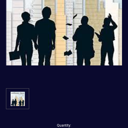
Current
Quantity: