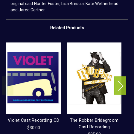
original cast Hunter Foster, Lisa Brescia, Kate Wetherhead
and Jared Gertner.
Related Products
Violet Cast Recording CD
The Robber Bridegroom
Cast Recording
$30.00