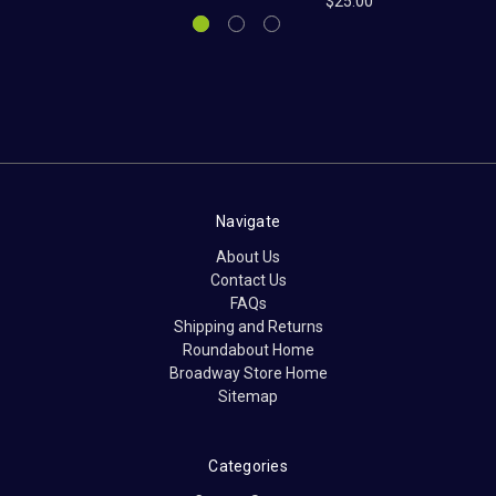
$25.00
Navigate
About Us
Contact Us
FAQs
Shipping and Returns
Roundabout Home
Broadway Store Home
Sitemap
Categories