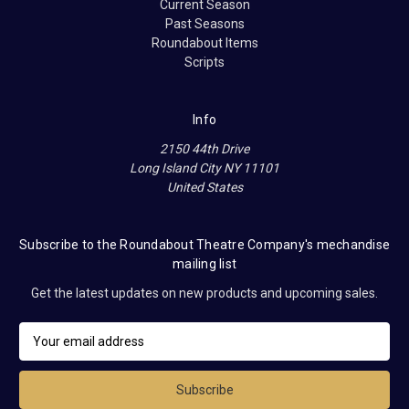
Current Season
Past Seasons
Roundabout Items
Scripts
Info
2150 44th Drive
Long Island City NY 11101
United States
Subscribe to the Roundabout Theatre Company's mechandise
mailing list
Get the latest updates on new products and upcoming sales.
E
m
a
i
l