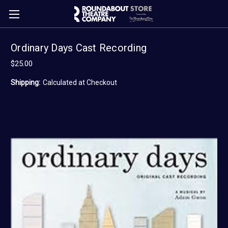
Ordinary Days Cast Recording
$25.00
Shipping:
Calculated at Checkout